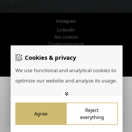
Instagram
LinkedIn
Set cookies
Cookiestatement
Disclaimer
Cookies & privacy
Privacy policy
Marketing by
Brainpink
We use functional and analytical cookies to
optimize our website and analyze its usage.
Reject
Agree
everything