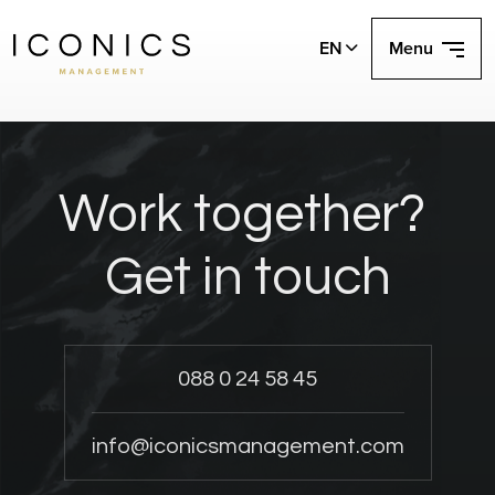
EN
Menu
Work together?
Get in touch
088 0 24 58 45
info@iconicsmanagement.com