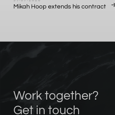
31-07-2026
Mikah Hoop extends his contract
Work together?
Get in touch