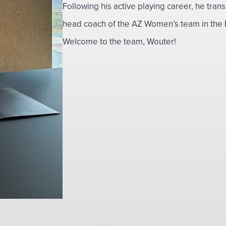
Following his active playing career, he tran
head coach of the AZ Women’s team in the E
Welcome to the team, Wouter!