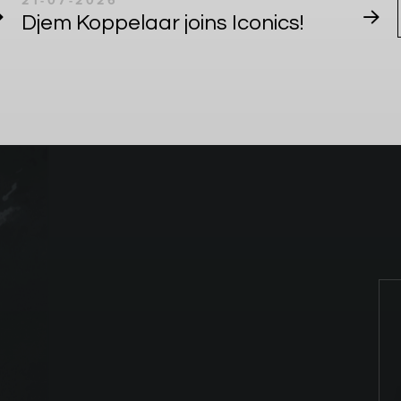
21-07-2026
Djem Koppelaar joins Iconics!