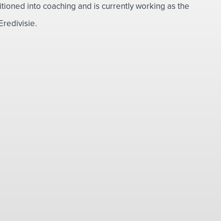
sitioned into coaching and is currently working as the
redivisie.