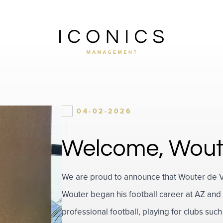
04-02-2026
Welcome, Wout
We are proud to announce that Wouter de Vog
Wouter began his football career at AZ and 
professional football, playing for clubs s