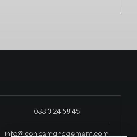
088 0 24 58 45
info@iconicsmanagement.com