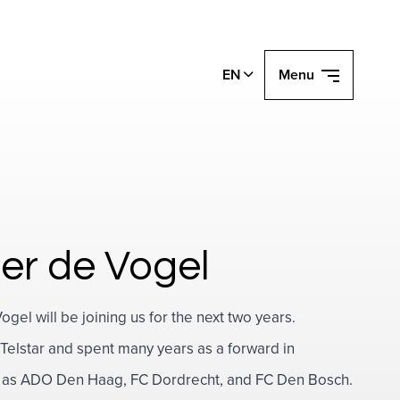
EN
Menu
er de Vogel
el will be joining us for the next two years.
Telstar and spent many years as a forward in
uch as ADO Den Haag, FC Dordrecht, and FC Den Bosch.