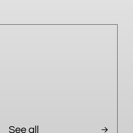
See all