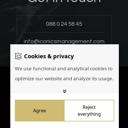
088 0 24 58 45
info@iconicsmanagement.com
Cookies & privacy
We use functional and analytical cookies to
Instagram
optimize our website and analyze its usage.
LinkedIn
Set cookies
Cookiestatement
Disclaimer
Reject
Privacy policy
Agree
everything
Marketing by
Brainpink