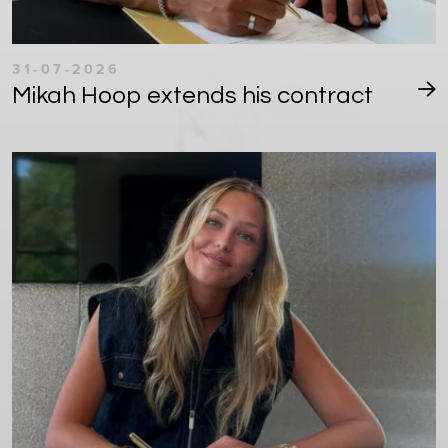
31-07-2026
Mikah Hoop extends his contract