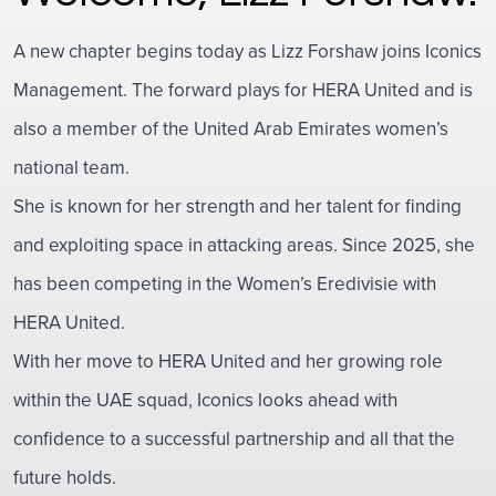
A new chapter begins today as Lizz Forshaw joins Iconics
Management. The forward plays for HERA United and is
also a member of the United Arab Emirates women’s
national team.
She is known for her strength and her talent for finding
and exploiting space in attacking areas. Since 2025, she
has been competing in the Women’s Eredivisie with
HERA United.
With her move to HERA United and her growing role
within the UAE squad, Iconics looks ahead with
confidence to a successful partnership and all that the
future holds.