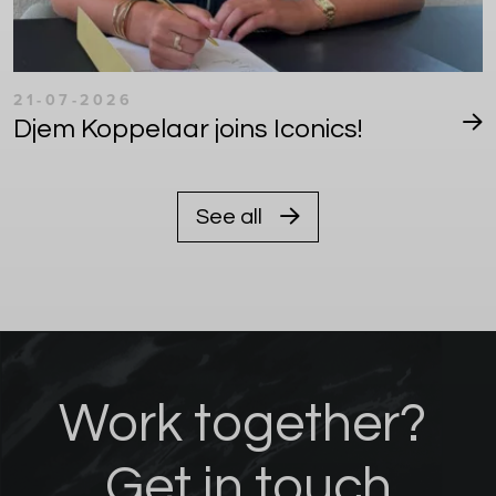
21-07-2026
Djem Koppelaar joins Iconics!
See all
Work together?
Get in touch