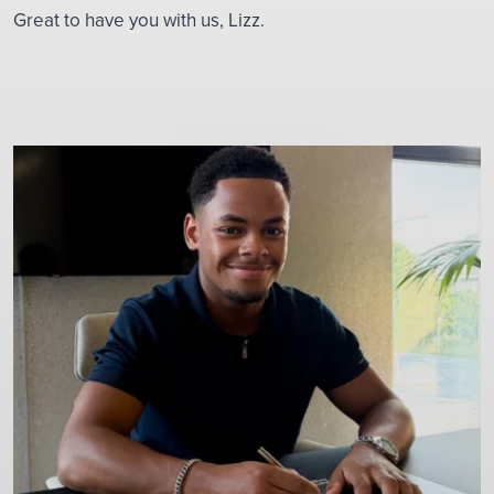
Great to have you with us, Lizz.