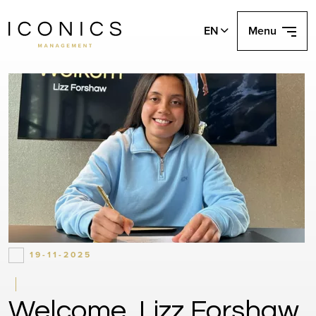
EN
Menu
19-11-2025
Welcome, Lizz Forshaw.