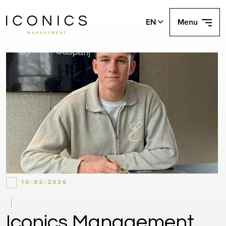
EN
Menu
10-02-2026
Iconics Management