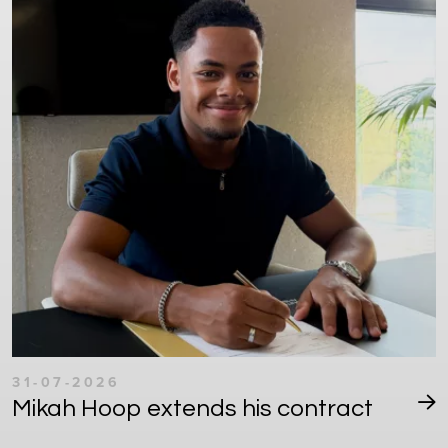
31-07-2026
Mikah Hoop extends his contract