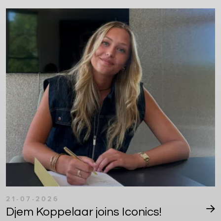
21-07-2026
Djem Koppelaar joins Iconics!