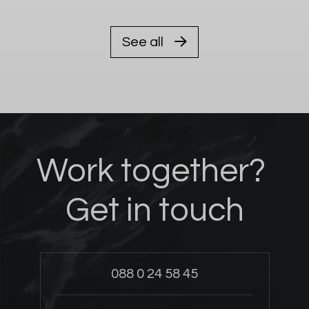
See all
Work together?
Get in touch
088 0 24 58 45