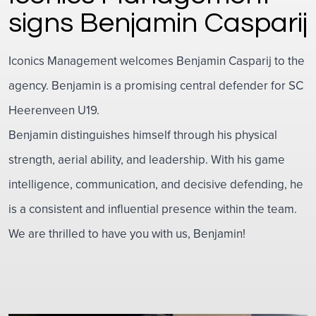
signs Benjamin Casparij
Iconics Management welcomes Benjamin Casparij to the
agency. Benjamin is a promising central defender for SC
Heerenveen U19.
Benjamin distinguishes himself through his physical
strength, aerial ability, and leadership. With his game
intelligence, communication, and decisive defending, he
is a consistent and influential presence within the team.
We are thrilled to have you with us, Benjamin!