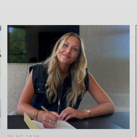
21-07-2026