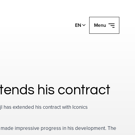
EN
Menu
extends his contract
l has extended his contract with Iconics
as made impressive progress in his development. The