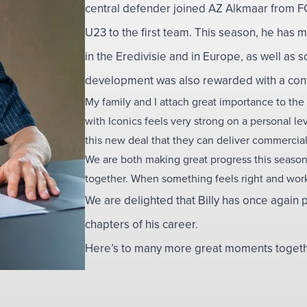
central defender joined AZ Alkmaar from 
U23 to the first team. This season, he has 
in the Eredivisie and in Europe, as well as sc
development was also rewarded with a contr
My family and I attach great importance to the
with Iconics feels very strong on a personal l
this new deal that they can deliver commercial
We are both making great progress this season,
together. When something feels right and works
We are delighted that Billy has once again p
chapters of his career.
Here’s to many more great moments together