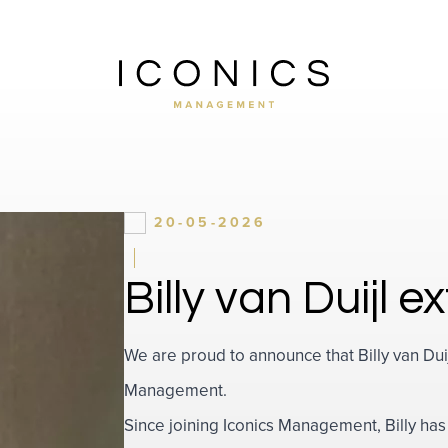
20-05-2026
Billy van Duijl 
We are proud to announce that Billy van Duij
Management.
Since joining Iconics Management, Billy h