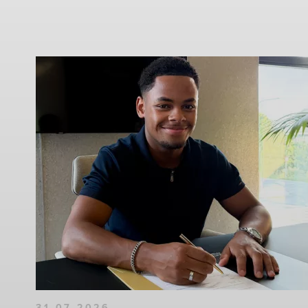
31-07-2026