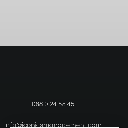
088 0 24 58 45
info@iconicsmanagement.com