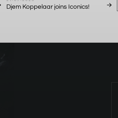
Djem Koppelaar joins Iconics!