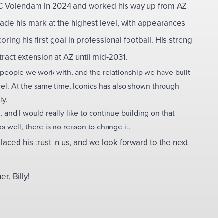
FC Volendam in 2024 and worked his way up from AZ
made his mark at the highest level, with appearances
oring his first goal in professional football. His strong
act extension at AZ until mid-2031.
 people we work with, and the relationship we have built
evel. At the same time, Iconics has also shown through
ly.
 and I would really like to continue building on that
 well, there is no reason to change it.
laced his trust in us, and we look forward to the next
, Billy!