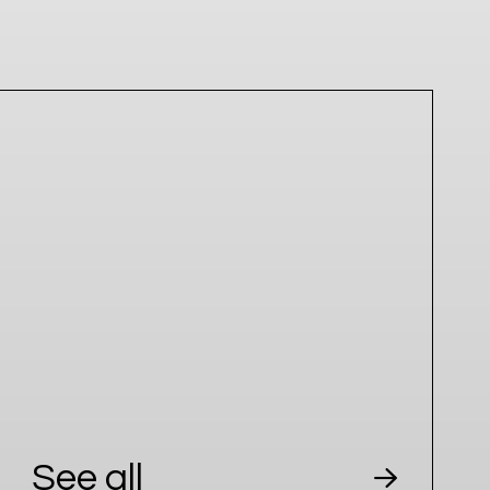
See all