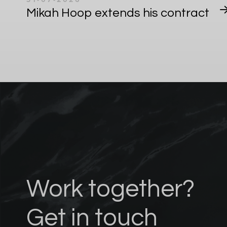
Mikah Hoop extends his contract
Work together?
Get in touch