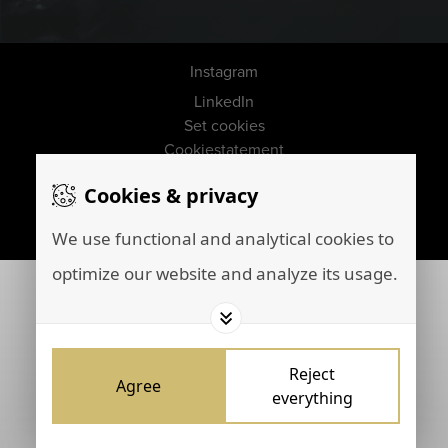
Instagram
LinkedIn
Set cookies
Cookiestatement
Disclaimer
Cookies & privacy
Privacy policy
Marketing by
Brainpink
We use functional and analytical cookies to
optimize our website and analyze its usage.
Reject
Agree
everything