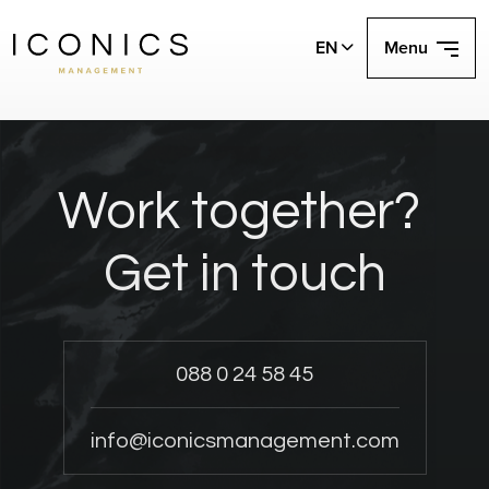
EN
Menu
Work together?
Get in touch
088 0 24 58 45
info@iconicsmanagement.com