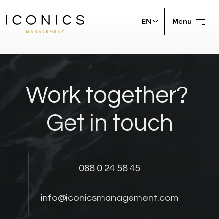
EN
Menu
Work together?
Get in touch
088 0 24 58 45
info@iconicsmanagement.com