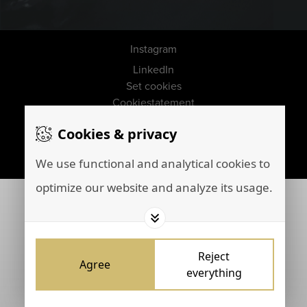
Instagram
LinkedIn
Set cookies
Cookiestatement
Disclaimer
Cookies & privacy
Privacy policy
Marketing by
Brainpink
We use functional and analytical cookies to
optimize our website and analyze its usage.
Reject
Agree
everything