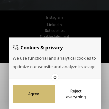
Instagram
LinkedIn
Set cookies
Cookiestatement
Disclaimer
Cookies & privacy
Privacy policy
Marketing by
Brainpink
We use functional and analytical cookies to
optimize our website and analyze its usage.
Reject
Agree
everything