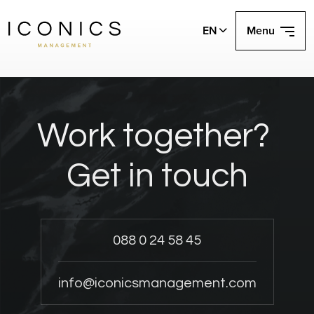
EN
Menu
Work together?
Get in touch
088 0 24 58 45
info@iconicsmanagement.com