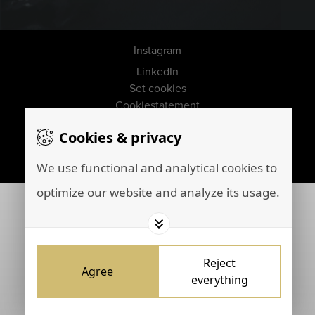
Instagram
LinkedIn
Set cookies
Cookiestatement
Disclaimer
Cookies & privacy
Privacy policy
Marketing by
Brainpink
We use functional and analytical cookies to
optimize our website and analyze its usage.
Reject
Agree
everything