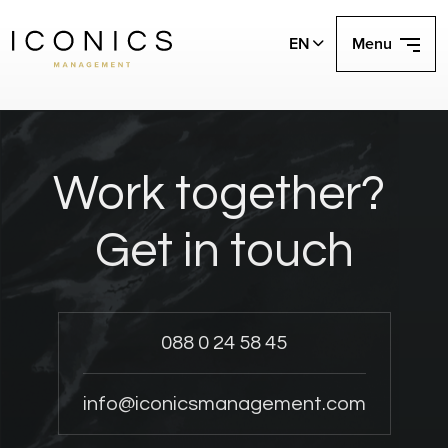
EN
Menu
Work together?
Get in touch
088 0 24 58 45
info@iconicsmanagement.com