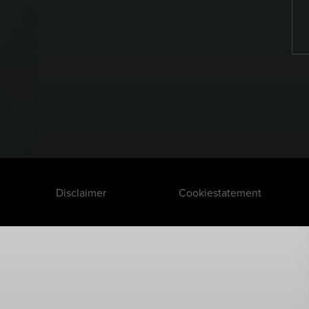
Disclaimer
Cookiestatement