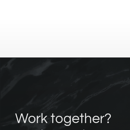
Work together?