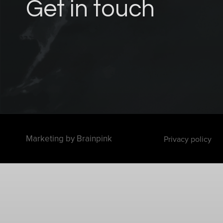
Get in touch
Marketing by
Brainpink
Privacy policy