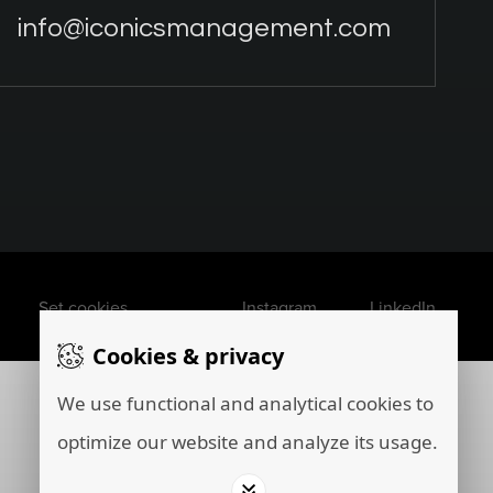
info@iconicsmanagement.com
Set cookies
Instagram
LinkedIn
Cookies & privacy
We use functional and analytical cookies to
optimize our website and analyze its usage.