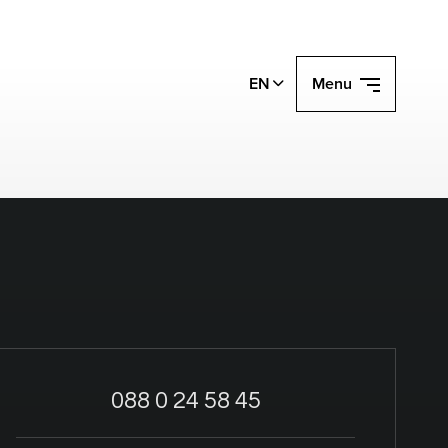
EN
Menu
088 0 24 58 45